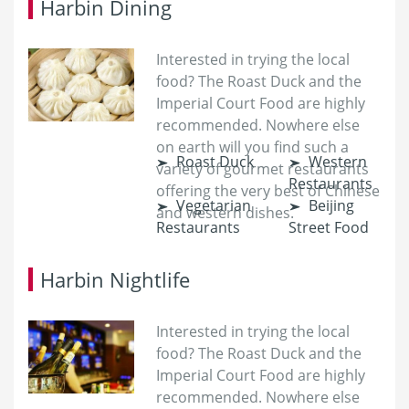
Harbin Dining
Interested in trying the local
food? The Roast Duck and the
Imperial Court Food are highly
recommended. Nowhere else
on earth will you find such a
Roast Duck
Western
variety of gourmet restaurants
Restaurants
offering the very best of Chinese
Vegetarian
Beijing
and western dishes.
Restaurants
Street Food
Harbin Nightlife
Interested in trying the local
food? The Roast Duck and the
Imperial Court Food are highly
recommended. Nowhere else