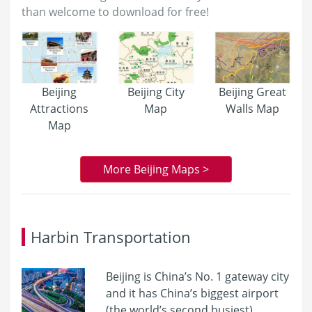
than welcome to download for free!
Beijing
Beijing City
Beijing Great
Attractions
Map
Walls Map
Map
More Beijing Maps >
Harbin Transportation
Beijing is China’s No. 1 gateway city
and it has China’s biggest airport
(the world’s second busiest),