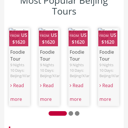
Most Popular Beijing
Tours
US
US
US
US
FROM
FROM
FROM
FROM
$1620
$1620
$1620
$1620
Foodie
Foodie
Foodie
Foodie
Tour
Tour
Tour
Tour
9 Nights
9 Nights
9 Nights
9 Nights
10 Days:
10 Days:
10 Days:
10 Days:
Beijing/Xi’an/Chengdu/Shanghai
Beijing/Xi’an/Chengdu/Shanghai
Beijing/Xi’an/Chengdu/Shanghai
Beijing/Xi’an/C
Read
Read
Read
Read
more
more
more
more