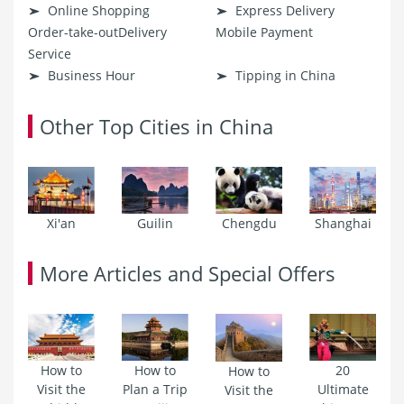
Online Shopping
Express Delivery
Order-take-outDelivery
Mobile Payment
Service
Business Hour
Tipping in China
Other Top Cities in China
Xi'an
Guilin
Chengdu
Shanghai
More Articles and Special Offers
How to
How to
20
How to
Visit the
Plan a Trip
Ultimate
Visit the