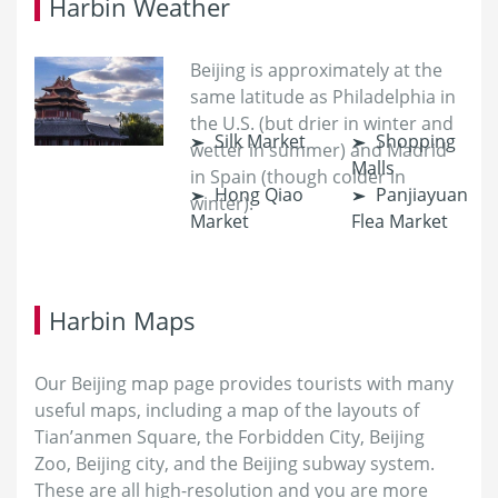
Harbin Weather
Beijing is approximately at the
same latitude as Philadelphia in
the U.S. (but drier in winter and
Silk Market
Shopping
wetter in summer) and Madrid
Malls
in Spain (though colder in
Hong Qiao
Panjiayuan
winter).
Market
Flea Market
Harbin Maps
Our Beijing map page provides tourists with many
useful maps, including a map of the layouts of
Tian’anmen Square, the Forbidden City, Beijing
Zoo, Beijing city, and the Beijing subway system.
These are all high-resolution and you are more