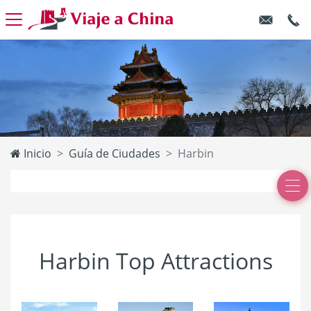
Inicio
Guía de Ciudades
Harbin
Harbin Top Attractions