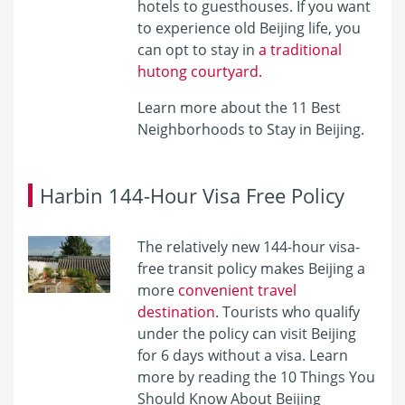
hotels to guesthouses. If you want
to experience old Beijing life, you
can opt to stay in
a traditional
hutong courtyard.
Learn more about the 11 Best
Neighborhoods to Stay in Beijing.
Harbin 144-Hour Visa Free Policy
The relatively new 144-hour visa-
free transit policy makes Beijing a
more
convenient travel
destination
. Tourists who qualify
under the policy can visit Beijing
for 6 days without a visa. Learn
more by reading the 10 Things You
Should Know About Beijing