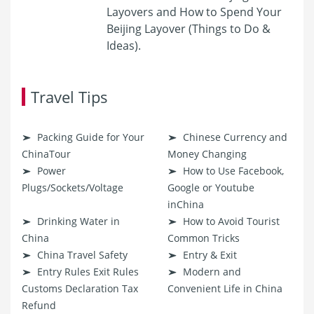
Layovers and How to Spend Your
Beijing Layover (Things to Do &
Ideas).
Travel Tips
Packing Guide for Your
Chinese Currency and
ChinaTour
Money Changing
Power
How to Use Facebook,
Plugs/Sockets/Voltage
Google or Youtube
inChina
Drinking Water in
How to Avoid Tourist
China
Common Tricks
China Travel Safety
Entry & Exit
Entry Rules Exit Rules
Modern and
Customs Declaration Tax
Convenient Life in China
Refund