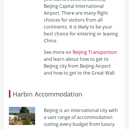
Beijing Capital International
Airport. There are many flight
choices for visitors from all
continents. It is likely to be your
best choice for entering or leaving
China.
See more on
Beijing Transportion
and learn about
how to get to
Beijing city from Beijing Airport
and
how to get to the Great Wall
.
Harbin Accommodation
Beijing is an international city with
a vast range of accommodation
suiting every budget from luxury