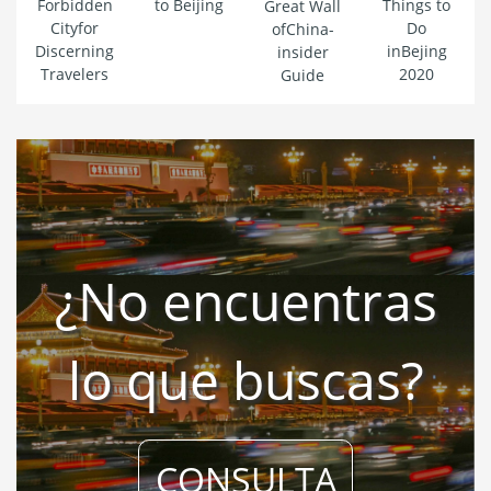
Forbidden
to Beijing
Things to
Great Wall
Cityfor
Do
ofChina-
Discerning
inBejing
insider
Travelers
2020
Guide
¿No encuentras
lo que buscas?
CONSULTA