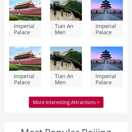
Imperial
Tian An
Imperial
Palace
Men
Palace
Imperial
Tian An
Imperial
Palace
Men
Palace
More Interesting Attractions >