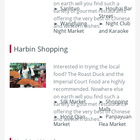
on earth will you find such a
Sanlitun
Houhai Bar
variety of gourmet restaurants
Street
offering the very best of Chinese
Wangfujing
Night Club
and western dishes.
Night Market
and Karaoke
Harbin Shopping
Interested in trying the local
food? The Roast Duck and the
Imperial Court Food are highly
recommended. Nowhere else
on earth will you find such a
Silk Market
Shopping
variety of gourmet restaurants
Malls
offering the very best of Chinese
Hong Qiao
Panjiayuan
and western dishes.
Market
Flea Market