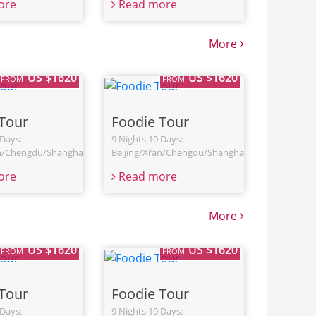
ore
Read more
More
US $1620
US $1620
FROM
FROM
Tour
Foodie Tour
 Days:
9 Nights 10 Days:
an/Chengdu/Shanghai
Beijing/Xi’an/Chengdu/Shanghai
ore
Read more
More
US $1620
US $1620
FROM
FROM
Tour
Foodie Tour
 Days:
9 Nights 10 Days: