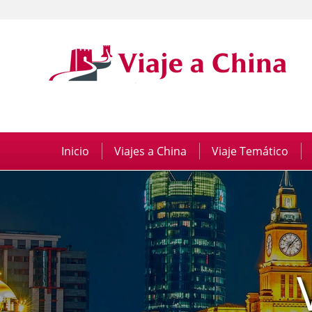
Inicio
|
Viajes a China
|
Viaje Temático
|