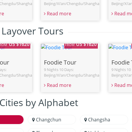
n/Chengdu/Shanghai
Beijing/Xi’an/Chengdu/Shanghai
Beijing/Xi’
re
Read more
Read m
 Layover Tours
US $1620
US $1620
FROM
FROM
Tour
Foodie Tour
Foodie 
ays:
9 Nights 10 Days:
9 Nights 10
n/Chengdu/Shanghai
Beijing/Xi’an/Chengdu/Shanghai
Beijing/Xi’
re
Read more
Read m
Cities by Alphabet
Changchun
Changsha