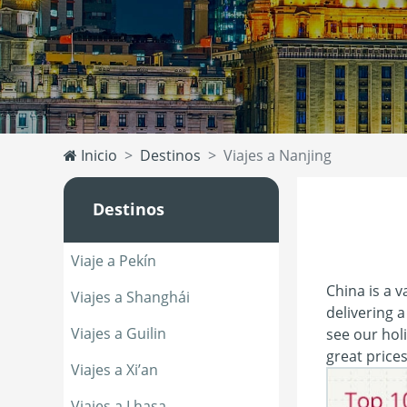
Inicio
Destinos
Viajes a Nanjing
Destinos
Viaje a Pekín
China is a v
Viajes a Shanghái
delivering a
Viajes a Guilin
see our holi
great price
Viajes a Xi’an
Viajes a Lhasa