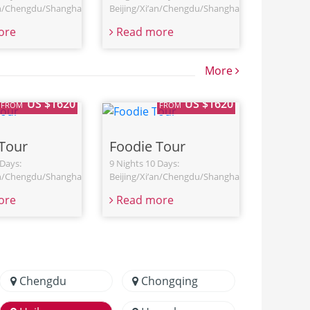
an/Chengdu/Shanghai
Beijing/Xi’an/Chengdu/Shanghai
ore
Read more
More
US $1620
US $1620
FROM
FROM
Tour
Foodie Tour
 Days:
9 Nights 10 Days:
an/Chengdu/Shanghai
Beijing/Xi’an/Chengdu/Shanghai
ore
Read more
Chengdu
Chongqing