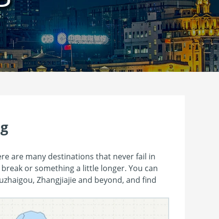
ng
ere are many destinations that never fail in
 break or something a little longer. You can
Jiuzhaigou, Zhangjiajie and beyond, and find