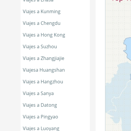
Viajes a Kunming
Viajes a Chengdu
Viajes a Hong Kong
Viajes a Suzhou
Viajes a Zhangjiajie
Viajesa Huangshan
Viajes a Hangzhou
Viajes a Sanya
Viajes a Datong
Viajes a Pingyao
Viajes a Luoyang