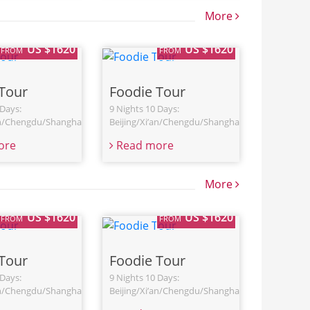
More
US $1620
US $1620
FROM
FROM
Tour
Foodie Tour
 Days:
9 Nights 10 Days:
an/Chengdu/Shanghai
Beijing/Xi’an/Chengdu/Shanghai
ore
Read more
More
US $1620
US $1620
FROM
FROM
Tour
Foodie Tour
 Days:
9 Nights 10 Days:
an/Chengdu/Shanghai
Beijing/Xi’an/Chengdu/Shanghai