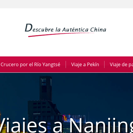
Crucero por el Río Yangtsé
|
Viaje a Pekín
|
Viaje de 
Viajes a Nanjin