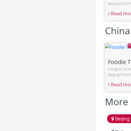
Beijing/Xi’a
Read mo
China
Foodie 
9 Nights 10 D
Beijing/Xi’a
Read mo
More 
Beijing