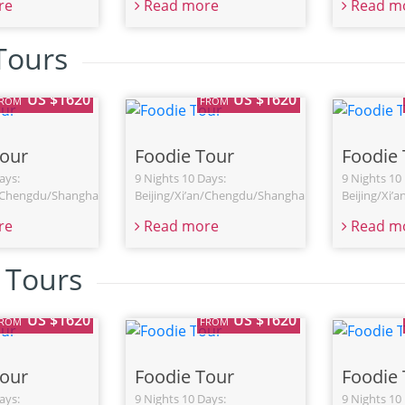
re
Read more
Read m
 Tours
US $1620
US $1620
FROM
FROM
Tour
Foodie Tour
Foodie 
ays:
9 Nights 10 Days:
9 Nights 10
n/Chengdu/Shanghai
Beijing/Xi’an/Chengdu/Shanghai
Beijing/Xi’
re
Read more
Read m
n Tours
US $1620
US $1620
FROM
FROM
Tour
Foodie Tour
Foodie 
ays:
9 Nights 10 Days:
9 Nights 10