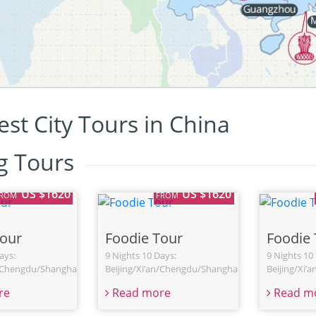
st City Tours in China
ng Tours
US $1620
US $1620
FROM
FROM
Tour
Foodie Tour
Foodie 
ays:
9 Nights 10 Days:
9 Nights 10
n/Chengdu/Shanghai
Beijing/Xi’an/Chengdu/Shanghai
Beijing/Xi’
re
Read more
Read m