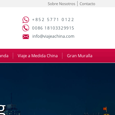
Sobre Nosotros
Contacto
+852 5771 0122
0086 18103329915
info@viajeachina.com
panda
|
Viaje a Medida China
|
Gran Muralla
g