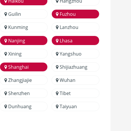
Haikou
Hangzhou
Guilin
Fuzhou
Kunming
Lanzhou
Nanjing
Lhasa
Xining
Yangshuo
Shanghai
Shijiazhuang
Zhangjiajie
Wuhan
Shenzhen
Tibet
Dunhuang
Taiyuan