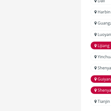
Dali
Harbin
Guang
Luoyan
Lijiang
Yinchu
Sheny
Guiyan
Sheny
Tianjin