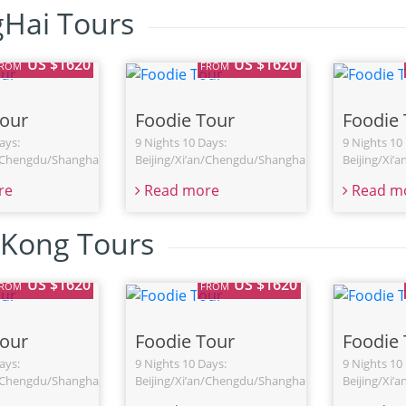
Hai Tours
US $1620
US $1620
FROM
FROM
Tour
Foodie Tour
Foodie 
ays:
9 Nights 10 Days:
9 Nights 10
n/Chengdu/Shanghai
Beijing/Xi’an/Chengdu/Shanghai
Beijing/Xi’
re
Read more
Read m
Kong Tours
US $1620
US $1620
FROM
FROM
Tour
Foodie Tour
Foodie 
ays:
9 Nights 10 Days:
9 Nights 10
n/Chengdu/Shanghai
Beijing/Xi’an/Chengdu/Shanghai
Beijing/Xi’