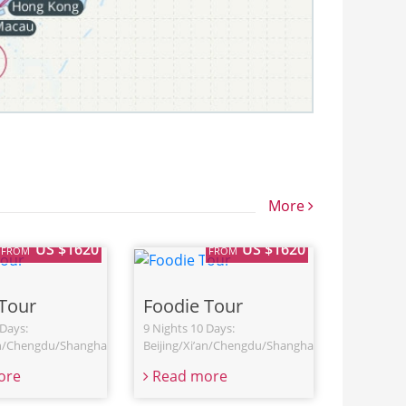
More
US $1620
US $1620
FROM
FROM
Tour
Foodie Tour
 Days:
9 Nights 10 Days:
an/Chengdu/Shanghai
Beijing/Xi’an/Chengdu/Shanghai
ore
Read more