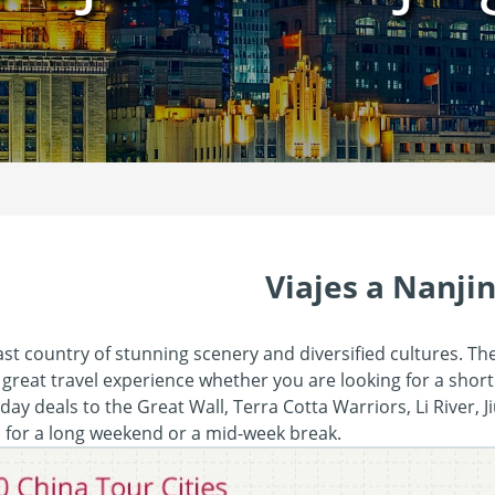
Viajes a Nanji
ast country of stunning scenery and diversified cultures. Th
 great travel experience whether you are looking for a short
day deals to the Great Wall, Terra Cotta Warriors, Li River, 
s for a long weekend or a mid-week break.