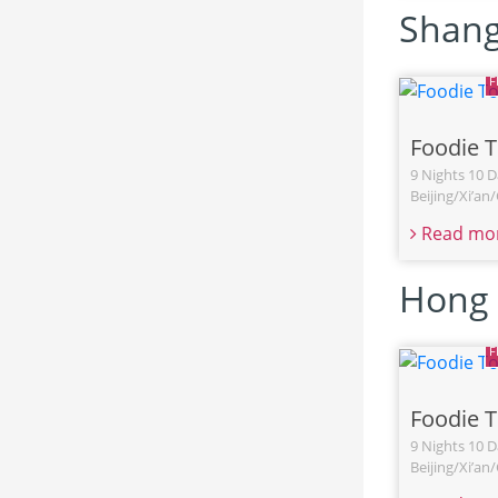
Shang
Foodie 
9 Nights 10 D
Beijing/Xi’a
Read mo
Hong 
Foodie 
9 Nights 10 D
Beijing/Xi’a