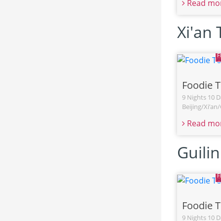
Read mo
Xi'an
Foodie 
9 Nights 10 D
Beijing/Xi’a
Read mo
Guili
Foodie 
9 Nights 10 D