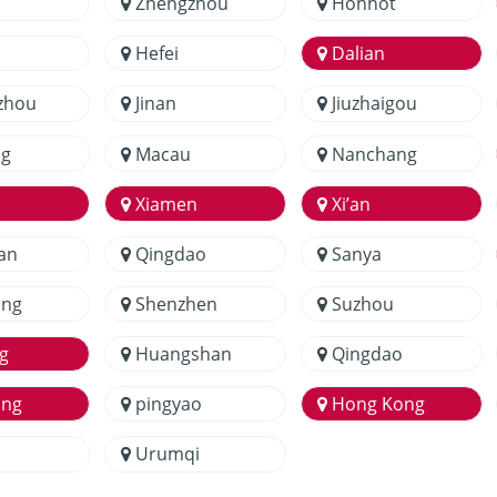
Zhengzhou
Hohhot
Hefei
Dalian
zhou
Jinan
Jiuzhaigou
g
Macau
Nanchang
Xiamen
Xi’an
an
Qingdao
Sanya
ang
Shenzhen
Suzhou
g
Huangshan
Qingdao
ang
pingyao
Hong Kong
Urumqi