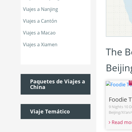
Viajes a Nanjing
Viajes a Cantón
Viajes a Macao
Viajes a Xiamen
The Be
Beiji
Paquetes de Viajes a
China
Foodie 
9 Nights 10 D
Viaje Temático
Beijing/Xi’a
Read mo