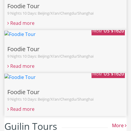
Foodie Tour
9 Nights 10 Days: Beijing/Xi’an/Chengdu/Shanghai
Read more
US $1620
FROM
Foodie Tour
9 Nights 10 Days: Beijing/Xi’an/Chengdu/Shanghai
Read more
US $1620
FROM
Foodie Tour
9 Nights 10 Days: Beijing/Xi’an/Chengdu/Shanghai
Read more
Guilin Tours
More