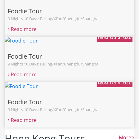
Foodie Tour
9 Nights 10 Days: Beijing/Xi’an/Chengdu/Shanghai
Read more
US $1620
FROM
Foodie Tour
9 Nights 10 Days: Beijing/Xi’an/Chengdu/Shanghai
Read more
US $1620
FROM
Foodie Tour
9 Nights 10 Days: Beijing/Xi’an/Chengdu/Shanghai
Read more
Hong Kong Tours
More