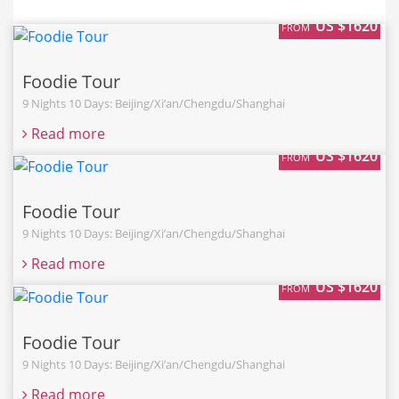
US $1620
FROM
Foodie Tour
9 Nights 10 Days: Beijing/Xi’an/Chengdu/Shanghai
Read more
US $1620
FROM
Foodie Tour
9 Nights 10 Days: Beijing/Xi’an/Chengdu/Shanghai
Read more
US $1620
FROM
Foodie Tour
9 Nights 10 Days: Beijing/Xi’an/Chengdu/Shanghai
Read more