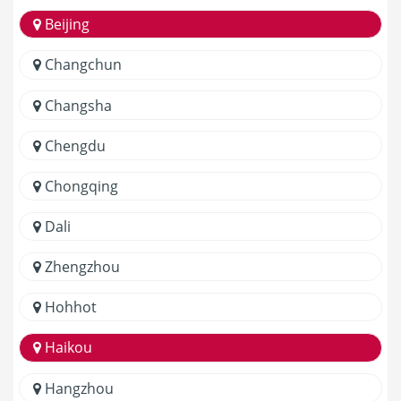
Beijing
Changchun
Changsha
Chengdu
Chongqing
Dali
Zhengzhou
Hohhot
Haikou
Hangzhou