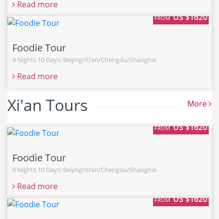
Read more
US $1620
FROM
Foodie Tour
9 Nights 10 Days: Beijing/Xi’an/Chengdu/Shanghai
Read more
Xi'an Tours
More
US $1620
FROM
Foodie Tour
9 Nights 10 Days: Beijing/Xi’an/Chengdu/Shanghai
Read more
US $1620
FROM