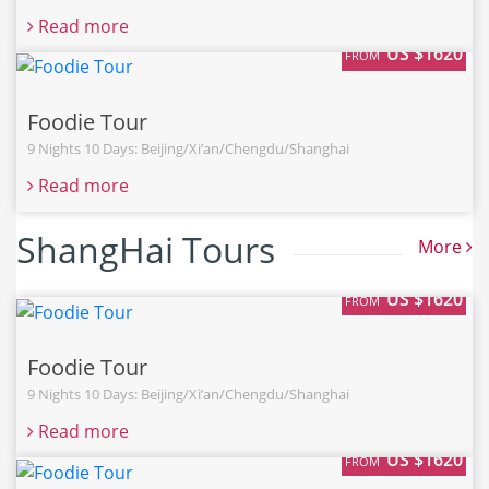
Read more
US $1620
FROM
Foodie Tour
9 Nights 10 Days: Beijing/Xi’an/Chengdu/Shanghai
Read more
ShangHai Tours
More
US $1620
FROM
Foodie Tour
9 Nights 10 Days: Beijing/Xi’an/Chengdu/Shanghai
Read more
US $1620
FROM