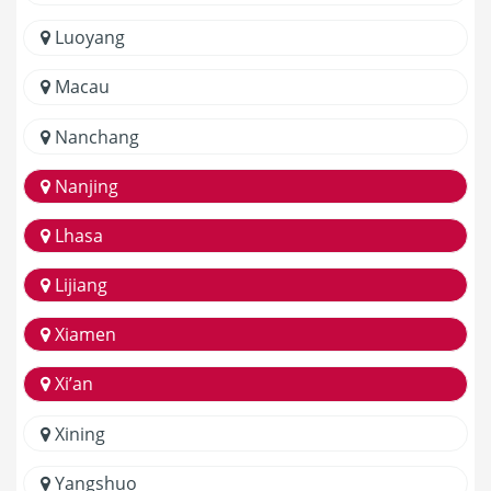
Luoyang
Macau
Nanchang
Nanjing
Lhasa
Lijiang
Xiamen
Xi’an
Xining
Yangshuo