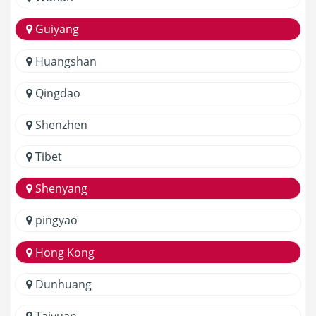
Guiyang
Huangshan
Qingdao
Shenzhen
Tibet
Shenyang
pingyao
Hong Kong
Dunhuang
Taiyuan