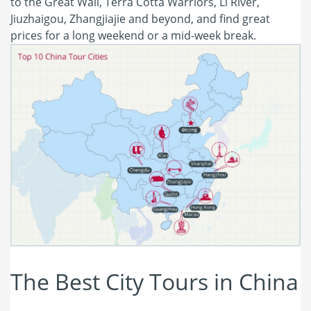
to the Great Wall, Terra Cotta Warriors, Li River,
Jiuzhaigou, Zhangjiajie and beyond, and find great
prices for a long weekend or a mid-week break.
The Best City Tours in China