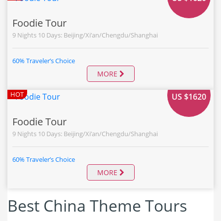
Foodie Tour
9 Nights 10 Days: Beijing/Xi’an/Chengdu/Shanghai
60% Traveler’s Choice
MORE
FROM
HOT
US $1620
Foodie Tour
9 Nights 10 Days: Beijing/Xi’an/Chengdu/Shanghai
60% Traveler’s Choice
MORE
Best China Theme Tours