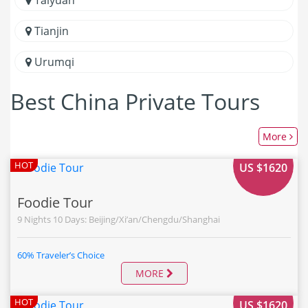
Tianjin
Urumqi
Best China Private Tours
More
FROM
HOT
US $1620
Foodie Tour
9 Nights 10 Days: Beijing/Xi’an/Chengdu/Shanghai
60% Traveler’s Choice
MORE
FROM
HOT
US $1620