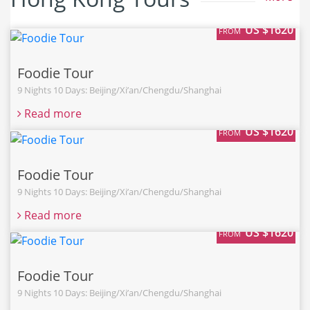
US $1620
FROM
Foodie Tour
9 Nights 10 Days: Beijing/Xi’an/Chengdu/Shanghai
Read more
US $1620
FROM
Foodie Tour
9 Nights 10 Days: Beijing/Xi’an/Chengdu/Shanghai
Read more
US $1620
FROM
Foodie Tour
9 Nights 10 Days: Beijing/Xi’an/Chengdu/Shanghai