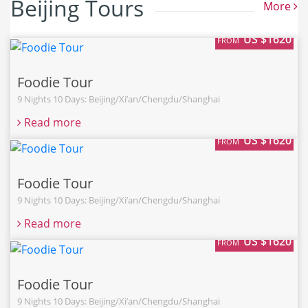
Beijing Tours
More
US $1620
FROM
Foodie Tour
9 Nights 10 Days: Beijing/Xi’an/Chengdu/Shanghai
Read more
US $1620
FROM
Foodie Tour
9 Nights 10 Days: Beijing/Xi’an/Chengdu/Shanghai
Read more
US $1620
FROM
Foodie Tour
9 Nights 10 Days: Beijing/Xi’an/Chengdu/Shanghai