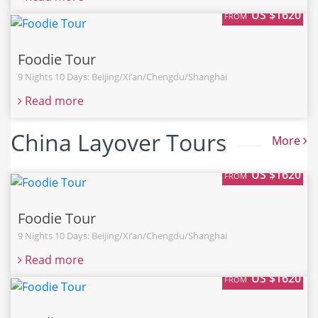
US $1620
FROM
Foodie Tour
9 Nights 10 Days: Beijing/Xi’an/Chengdu/Shanghai
Read more
China Layover Tours
More
US $1620
FROM
Foodie Tour
9 Nights 10 Days: Beijing/Xi’an/Chengdu/Shanghai
Read more
US $1620
FROM