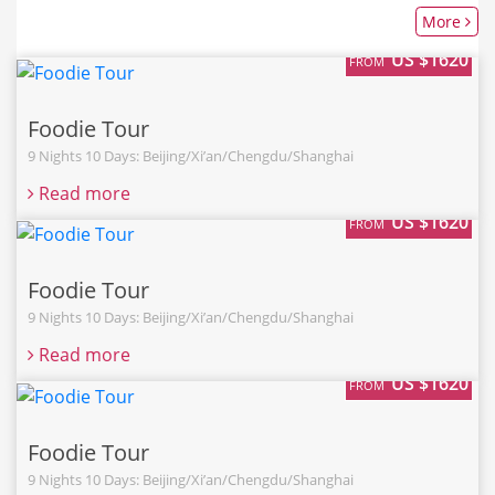
More
US $1620
FROM
Foodie Tour
9 Nights 10 Days: Beijing/Xi’an/Chengdu/Shanghai
Read more
US $1620
FROM
Foodie Tour
9 Nights 10 Days: Beijing/Xi’an/Chengdu/Shanghai
Read more
US $1620
FROM
Foodie Tour
9 Nights 10 Days: Beijing/Xi’an/Chengdu/Shanghai