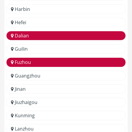
Harbin
Hefei
Dalian
Guilin
Fuzhou
Guangzhou
Jinan
Jiuzhaigou
Kunming
Lanzhou