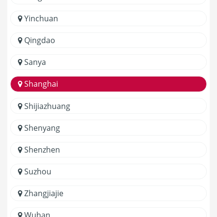
Yinchuan
Qingdao
Sanya
Shanghai
Shijiazhuang
Shenyang
Shenzhen
Suzhou
Zhangjiajie
Wuhan