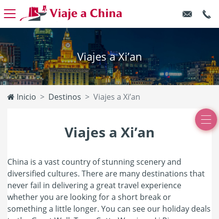
Viajes a Xi’an
Inicio
Destinos
Viajes a Xi’an
Viajes a Xi’an
China is a vast country of stunning scenery and
diversified cultures. There are many destinations that
never fail in delivering a great travel experience
whether you are looking for a short break or
something a little longer. You can see our holiday deals