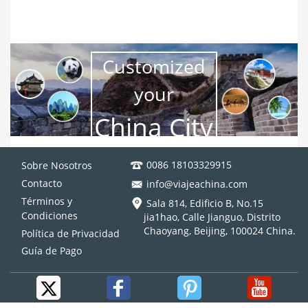
Xian (2 Days), Urumqi (2 Days), Kashgar(2 Days), Turpan (2
Days),Dunhuang (2 Days)
DESDE
$7895
Ver más
Customized
Metropolis Tour
Follow the Footprints of Ancient Travelers on the Silk Road
your
Xian (2 Days), Urumqi (2 Days), Kashgar(2 Days), Turpan (2
China City
Days),Dunhuang (2 Days)
DESDE
$7895
Ver más
Trip
0086 18103329915
Sobre Nosotros
Contacto
info@viajeachina.com
Términos y
Sala 814, Edificio B, No.15
Condiciones
jia1hao, Calle Jianguo, Distrito
Chaoyang, Beijing, 100024 China.
Política de Privacidad
Guía de Pago