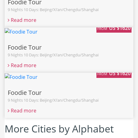
Foodie Tour
9 Nights 10 Days: Beijing/Xi’an/Chengdu/Shanghai
Read more
US $1620
FROM
Foodie Tour
9 Nights 10 Days: Beijing/Xi’an/Chengdu/Shanghai
Read more
US $1620
FROM
Foodie Tour
9 Nights 10 Days: Beijing/Xi’an/Chengdu/Shanghai
Read more
More Cities by Alphabet