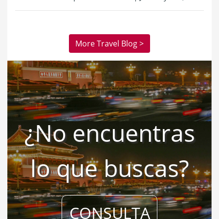
More Travel Blog >
¿No encuentras
lo que buscas?
CONSULTA