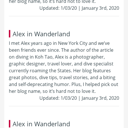
her blog name, so it’s hard not to love it.
Updated: 1/03/20 | January 3rd, 2020
Alex in Wanderland
I met Alex years ago in New York City and we’ve
been friends ever since. The author of the article
on diving in Koh Tao, Alex is a photographer,
graphic designer, travel lover, and dive specialist
currently roaming the States. Her blog features
great photos, dive tips, travel stories, and a biting
and self-deprecating humor. Plus, I helped pick out
her blog name, so it’s hard not to love it.
Updated: 1/03/20 | January 3rd, 2020
Alex in Wanderland