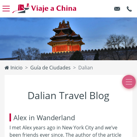
Inicio
Guía de Ciudades
Dalian
Dalian Travel Blog
Alex in Wanderland
I met Alex years ago in New York City and we’ve
been friends ever since. The author of the article