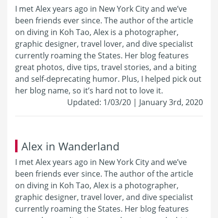
I met Alex years ago in New York City and we’ve
been friends ever since. The author of the article
on diving in Koh Tao, Alex is a photographer,
graphic designer, travel lover, and dive specialist
currently roaming the States. Her blog features
great photos, dive tips, travel stories, and a biting
and self-deprecating humor. Plus, I helped pick out
her blog name, so it’s hard not to love it.
Updated: 1/03/20 | January 3rd, 2020
Alex in Wanderland
I met Alex years ago in New York City and we’ve
been friends ever since. The author of the article
on diving in Koh Tao, Alex is a photographer,
graphic designer, travel lover, and dive specialist
currently roaming the States. Her blog features