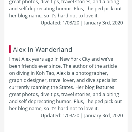
great photos, dive tips, travel stories, and a biting
and self-deprecating humor. Plus, I helped pick out
her blog name, so it’s hard not to love it.
Updated: 1/03/20 | January 3rd, 2020
Alex in Wanderland
I met Alex years ago in New York City and we’ve
been friends ever since. The author of the article
on diving in Koh Tao, Alex is a photographer,
graphic designer, travel lover, and dive specialist
currently roaming the States. Her blog features
great photos, dive tips, travel stories, and a biting
and self-deprecating humor. Plus, I helped pick out
her blog name, so it’s hard not to love it.
Updated: 1/03/20 | January 3rd, 2020