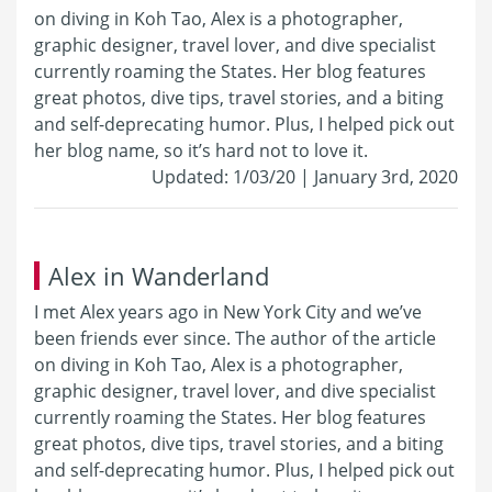
on diving in Koh Tao, Alex is a photographer,
graphic designer, travel lover, and dive specialist
currently roaming the States. Her blog features
great photos, dive tips, travel stories, and a biting
and self-deprecating humor. Plus, I helped pick out
her blog name, so it’s hard not to love it.
Updated: 1/03/20 | January 3rd, 2020
Alex in Wanderland
I met Alex years ago in New York City and we’ve
been friends ever since. The author of the article
on diving in Koh Tao, Alex is a photographer,
graphic designer, travel lover, and dive specialist
currently roaming the States. Her blog features
great photos, dive tips, travel stories, and a biting
and self-deprecating humor. Plus, I helped pick out