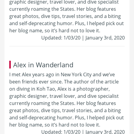
graphic designer, travel lover, and dive specialist
currently roaming the States. Her blog features
great photos, dive tips, travel stories, and a biting
and self-deprecating humor. Plus, I helped pick out
her blog name, so it’s hard not to love it.
Updated: 1/03/20 | January 3rd, 2020
Alex in Wanderland
I met Alex years ago in New York City and we’ve
been friends ever since. The author of the article
on diving in Koh Tao, Alex is a photographer,
graphic designer, travel lover, and dive specialist
currently roaming the States. Her blog features
great photos, dive tips, travel stories, and a biting
and self-deprecating humor. Plus, I helped pick out
her blog name, so it’s hard not to love it.
Updated: 1/03/20 | January 3rd, 2020