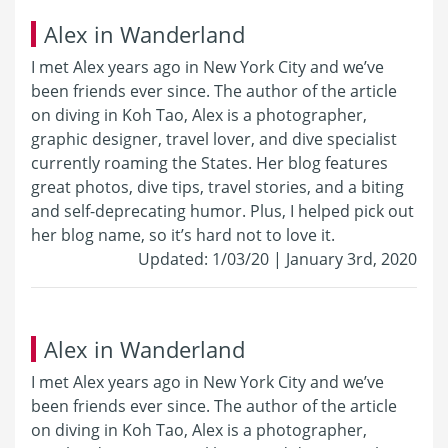
Alex in Wanderland
I met Alex years ago in New York City and we’ve
been friends ever since. The author of the article
on diving in Koh Tao, Alex is a photographer,
graphic designer, travel lover, and dive specialist
currently roaming the States. Her blog features
great photos, dive tips, travel stories, and a biting
and self-deprecating humor. Plus, I helped pick out
her blog name, so it’s hard not to love it.
Updated: 1/03/20 | January 3rd, 2020
Alex in Wanderland
I met Alex years ago in New York City and we’ve
been friends ever since. The author of the article
on diving in Koh Tao, Alex is a photographer,